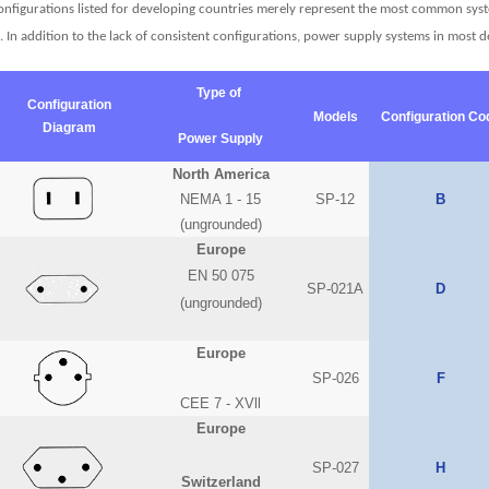
configurations listed for developing countries merely represent the most common syste
e. In addition to the lack of consistent configurations, power supply systems in most
Type of
Configuration
Models
Configuration Co
Diagram
Power Supply
North America
NEMA 1 - 15
SP-12
B
(ungrounded)
Europe
EN 50 075
SP-021A
D
(ungrounded)
Europe
SP-026
F
CEE 7 - XVll
Europe
SP-027
H
Switzerland