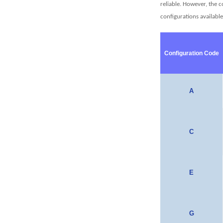
reliable. However, the 
configurations availabl
Configuration Code
A
C
E
G