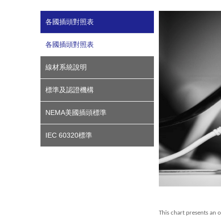
各國插頭對照表
各國插頭對照表
線材系統說明
標準及認證機構
NEMA美國插頭標準
IEC 60320標準
This chart presents an 