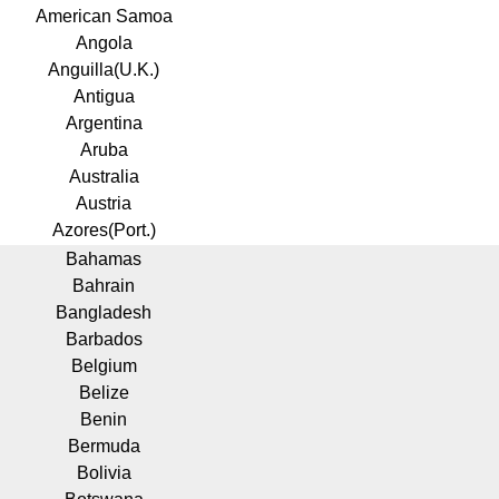
American Samoa
Angola
Anguilla(U.K.)
Antigua
Argentina
Aruba
Australia
Austria
Azores(Port.)
Bahamas
Bahrain
Bangladesh
Barbados
Belgium
Belize
Benin
Bermuda
Bolivia