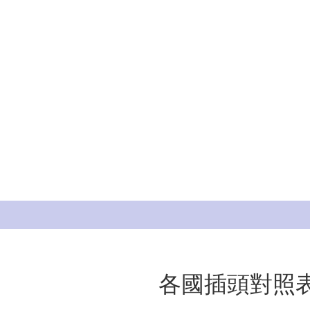
各國插頭對照