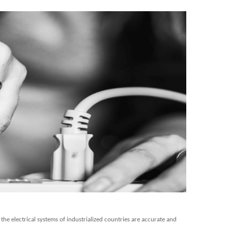
he electrical systems of industrialized countries are accurate and