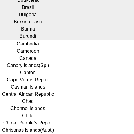
Botswana
Brazil
Bulgaria
Burkina Faso
Burma
Burundi
Cambodia
Cameroon
Canada
Canary Islands(Sp.)
Canton
Cape Verde, Rep.of
Cayman Islands
Central African Republic
Chad
Channel Islands
Chile
China, People’s Rep.of
Christmas Islands(Aust.)