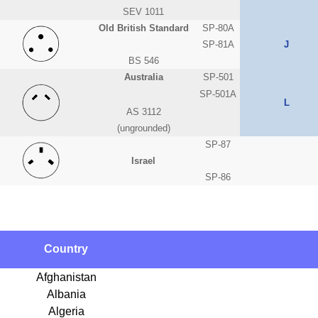
SEV 1011
Old British Standard
SP-80A
SP-81A
J
BS 546
Australia
SP-501
SP-501A
L
AS 3112
(ungrounded)
SP-87
Israel
SP-86
Country
Afghanistan
Albania
Algeria