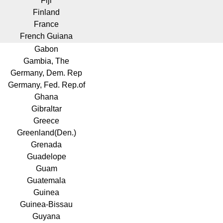
Fiji
Finland
France
French Guiana
Gabon
Gambia, The
Germany, Dem. Rep
Germany, Fed. Rep.of
Ghana
Gibraltar
Greece
Greenland(Den.)
Grenada
Guadelope
Guam
Guatemala
Guinea
Guinea-Bissau
Guyana