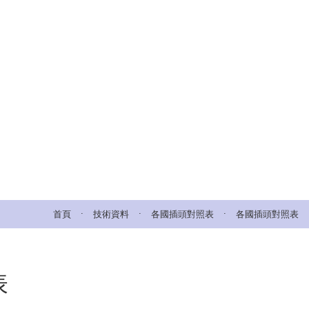
.
.
.
首頁
技術資料
各國插頭對照表
各國插頭對照表
表