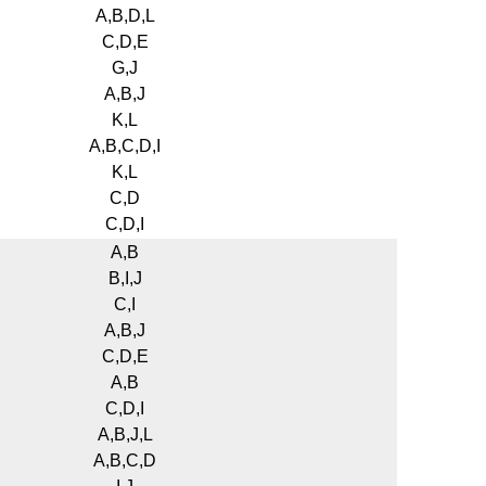
A,B,D,L
C,D,E
G,J
A,B,J
K,L
A,B,C,D,I
K,L
C,D
C,D,I
A,B
B,I,J
C,I
A,B,J
C,D,E
A,B
C,D,I
A,B,J,L
A,B,C,D