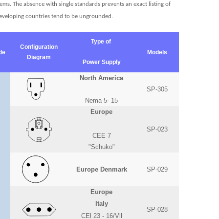
ms. The absence with single standards prevents an exact listing of
 developing countries tend to be ungrounded.
Type of
Configuration
de
Models
Diagram
Power Supply
North America
SP-305
Nema 5- 15
Europe
SP-023
CEE 7
"Schuko"
Europe Denmark
SP-029
Europe
Italy
SP-028
CEl 23 - 16/Vll