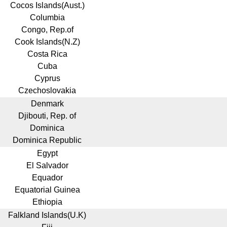
Cocos Islands(Aust.)
Columbia
Congo, Rep.of
Cook Islands(N.Z)
Costa Rica
Cuba
Cyprus
Czechoslovakia
Denmark
Djibouti, Rep. of
Dominica
Dominica Republic
Egypt
El Salvador
Equador
Equatorial Guinea
Ethiopia
Falkland Islands(U.K)