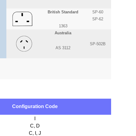
British Standard
SP-60
SP-62
1363
Australia
SP-502B
AS 3112
Configuration Code
I
C, D
C, I, J