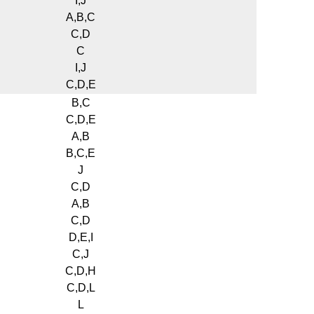
I,J
A,B,C
C,D
C
I,J
C,D,E
B,C
C,D,E
A,B
B,C,E
J
C,D
A,B
C,D
D,E,I
C,J
C,D,H
C,D,L
L