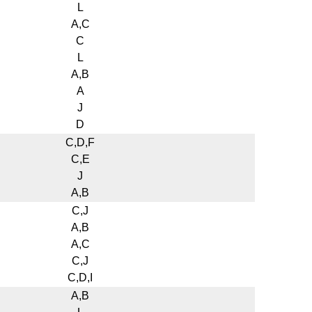
L
A,C
C
L
A,B
A
J
D
C,D,F
C,E
J
A,B
C,J
A,B
A,C
C,J
C,D,I
A,B