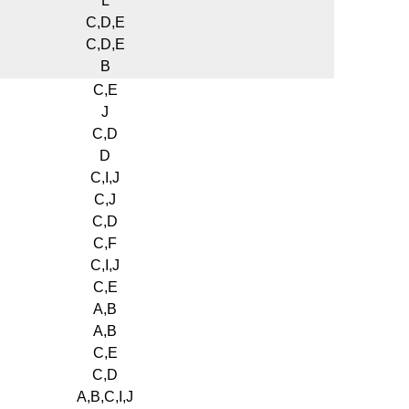
L
C,D,E
C,D,E
B
C,E
J
C,D
D
C,I,J
C,J
C,D
C,F
C,I,J
C,E
A,B
A,B
C,E
C,D
A,B,C,I,J