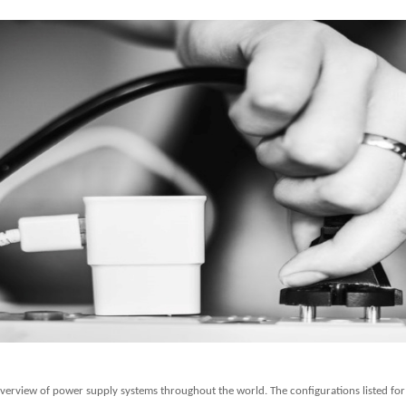
overview of power supply systems throughout the world. The configurations listed for t