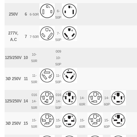
6-
250V
6
6-50R
50P
277V,
7-
7
7-50R
A.C
50P
009
10-
125/250V
10
10-
50R
50P
11-
11-
3Ø 250V
11
50R
50P
016
016
14-
14-
125/250V
14
14-
14-
60R
60P
50R
50P
15-
15-
15-
15-
3Ø 250V
15
50R
50P
60R
60P