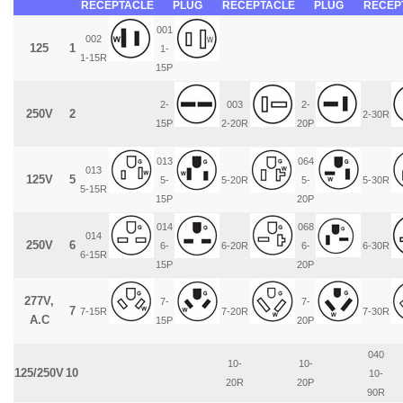
RECEPTACLE
PLUG
RECEPTACLE
PLUG
RECEP
001
002
125
1
1-
1-15R
15P
2-
003
2-
250V
2
2-30R
15P
2-20R
20P
013
064
013
125V
5
5-
5-20R
5-
5-30R
5-15R
15P
20P
014
068
014
250V
6
6-
6-20R
6-
6-30R
6-15R
15P
20P
277V,
7-
7-
7
7-15R
7-20R
7-30R
A.C
15P
20P
040
10-
10-
125/250V
10
10-
20R
20P
90R