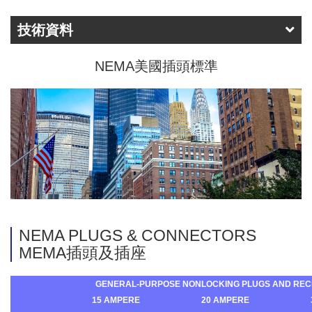
技術資料
NEMA美國插頭標準
NEMA PLUGS & CONNECTORS
MEMA插頭及插座
GENERAL-PURPOSE NONLOCKING PLUGS AND REC
15 AMPERE
20 AMPERE