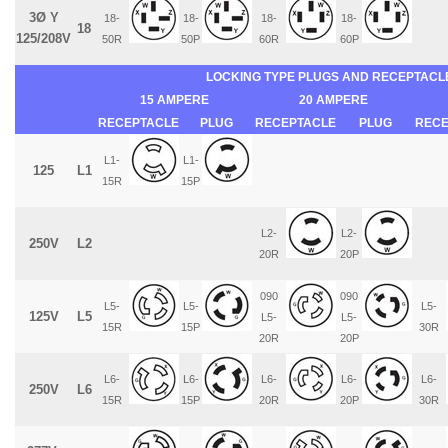
3Ø Y
18-
18-
18-
18-
18
125/208V
50R
50P
60R
60P
LOCKING TYPE PLUGS AND RECEPTACL
15 AMPERE
20 AMPERE
RECEPTACLE
PLUG
RECEPTACLE
PLUG
RECE
L1-
L1-
125
L1
15R
15P
L2-
L2-
250V
L2
20R
20P
090
090
L5-
L5-
L5-
125V
L5
L5-
L5-
15R
15P
30R
20R
20P
L6-
L6-
L6-
L6-
L6-
250V
L6
15R
15P
20R
20P
30R