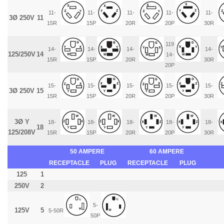
11-
11-
11-
11-
11-
3Ø 250V
11
15R
15P
20R
20P
30R
119
14-
14-
14-
14-
125/250V
14
14-
15R
15P
20R
30R
20P
15-
15-
15-
15-
15-
3Ø 250V
15
15R
15P
20R
20P
30R
3Ø Y
18-
18-
18-
18-
18-
18
125/208V
15R
15P
20R
20P
30R
50 AMPERE
60 AMPERE
RECEPTACLE
PLUG
RECEPTACLE
PLUG
125
1
250V
2
5-
125V
5
5-50R
50P