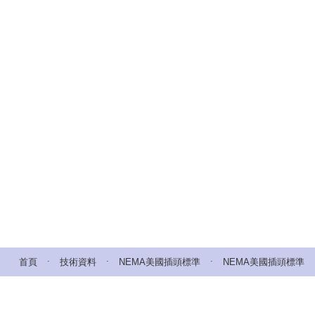
.
.
.
首頁
技術資料
NEMA美國插頭標準
NEMA美國插頭標準