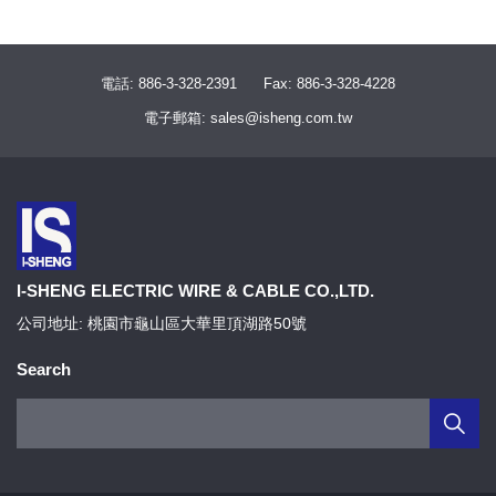
電話: 886-3-328-2391
Fax: 886-3-328-4228
電子郵箱: sales@isheng.com.tw
I-SHENG ELECTRIC WIRE & CABLE CO.,LTD.
公司地址: 桃園市龜山區大華里頂湖路50號
Search