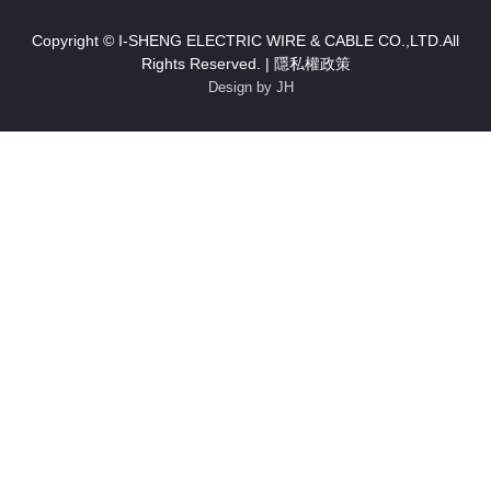
Copyright © I-SHENG ELECTRIC WIRE & CABLE CO.,LTD.All
Rights Reserved. |
隱私權政策
Design by JH