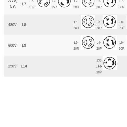
277V,
L7-
L7-
L7-
L7-
L7-
L7
A.C
15R
15P
20R
20P
30R
L8-
L8-
L8-
480V
L8
20R
20P
90R
L9-
L9-
L9-
600V
L9
20R
20P
30R
138
250V
L14
L14-
20P